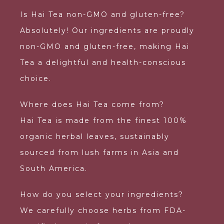
Is Hai Tea non-GMO and gluten-free?
Absolutely! Our ingredients are proudly
non-GMO and gluten-free, making Hai
Tea a delightful and health-conscious
choice.
Where does Hai Tea come from?
Hai Tea is made from the finest 100%
organic herbal leaves, sustainably
sourced from lush farms in Asia and
South America.
How do you select your ingredients?
We carefully choose herbs from FDA-