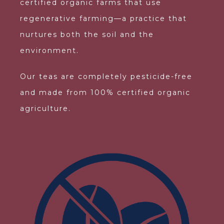
certified organic farms that use
regenerative farming—a practice that
nurtures both the soil and the
environment.
Our teas are completely pesticide-free
and made from 100% certified organic
agriculture.