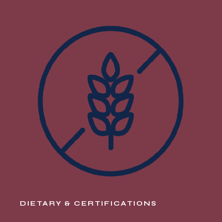
DIETARY & CERTIFICATIONS