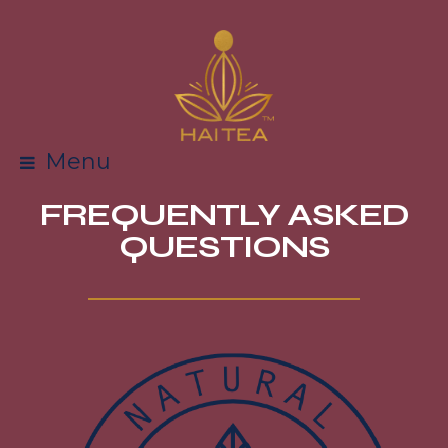
londonslot link alternatif
situs congtogel login
playaja slot login
slot deposit pulsa
slot bet 200 perak
situs slot online
slot online 2026
link slot online
slot gacor login
situs slot gacor
situs slot gacor
situs slot gacor
situs slot gacor
agen slot gacor
situs congtogel
situs congtogel
link slot gacor
link slot gacor
situs slot toto
situs wongtoto
link slot toto
slot777 resmi
togel online
bandar togel
wdyuk login
situs gacor
situs togel
slot wdyuk
slot gacor
slot gacor
slot gacor
slot gacor
slot gacor
slot gacor
slot gacor
slot gacor
congtogel
situs slot
situs slot
congtogel
congtogel
congtogel
congtogel
hartacuan
hartacuan
slot dana
indosloto
hartacuan
situs toto
indosloto
link slot
link slot
slot88
wdyuk
slot
Menu
FREQUENTLY ASKED
QUESTIONS