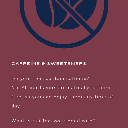
CAFFEINE & SWEETENERS
Do your teas contain caffeine?
No! All our flavors are naturally caffeine-
free, so you can enjoy them any time of
day.
What is Hai Tea sweetened with?