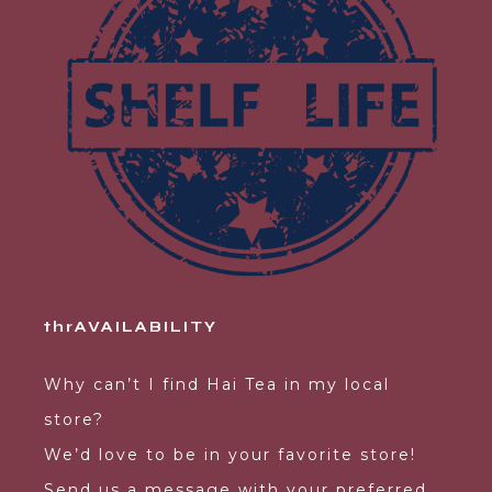
thrAVAILABILITY
Why can’t I find Hai Tea in my local
store?
We’d love to be in your favorite store!
Send us a message with your preferred