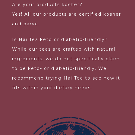
Are your products kosher?
Yes! All our products are certified kosher
and parve.
Is Hai Tea keto or diabetic-friendly?
While our teas are crafted with natural
ingredients, we do not specifically claim
to be keto- or diabetic-friendly. We
recommend trying Hai Tea to see how it
fits within your dietary needs.