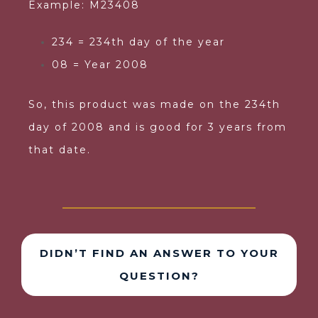
Example: M23408
234 = 234th day of the year
08 = Year 2008
So, this product was made on the 234th
day of 2008 and is good for 3 years from
that date.
DIDN’T FIND AN ANSWER TO YOUR
QUESTION?