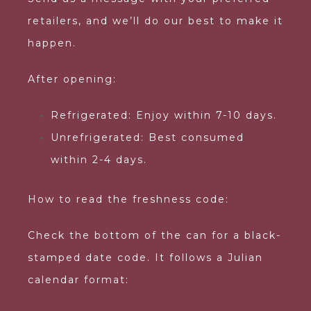
retailers, and we’ll do our best to make it
happen.
After opening:
Refrigerated: Enjoy within 7-10 days.
Unrefrigerated: Best consumed
within 2-4 days.
How to read the freshness code:
Check the bottom of the can for a black-
stamped date code. It follows a Julian
calendar format: