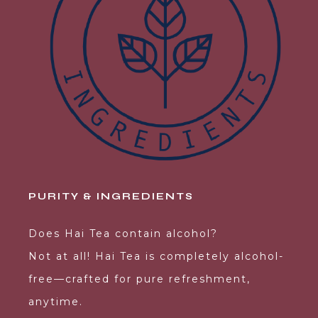
PURITY & INGREDIENTS
Does Hai Tea contain alcohol?
Not at all! Hai Tea is completely alcohol-
free—crafted for pure refreshment,
anytime.