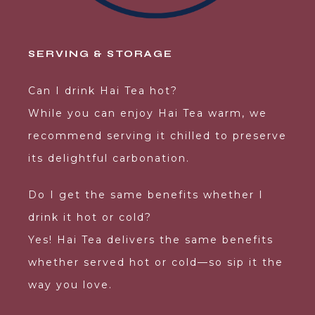
SERVING & STORAGE
Can I drink Hai Tea hot?
While you can enjoy Hai Tea warm, we
recommend serving it chilled to preserve
its delightful carbonation.
Do I get the same benefits whether I
drink it hot or cold?
Yes! Hai Tea delivers the same benefits
whether served hot or cold—so sip it the
way you love.