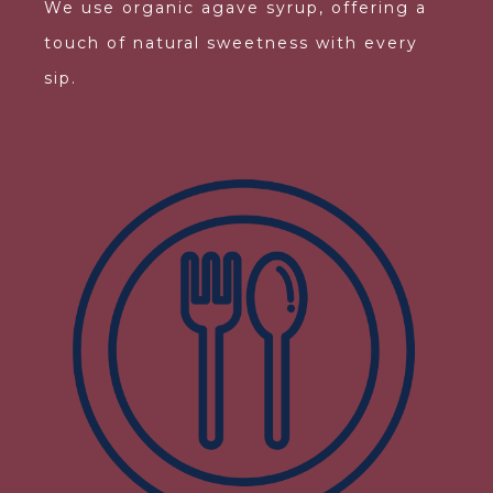
We use organic agave syrup, offering a
touch of natural sweetness with every
sip.