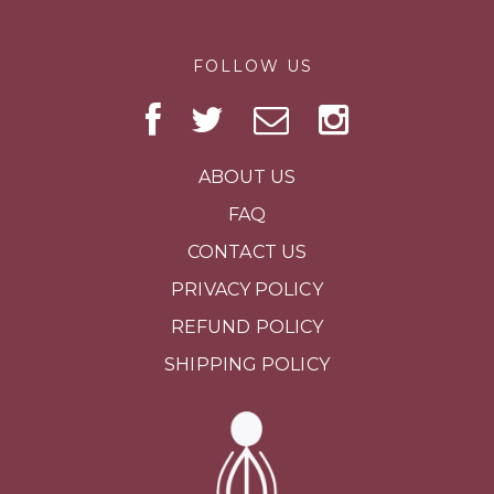
FOLLOW US
ABOUT US
FAQ
CONTACT US
PRIVACY POLICY
REFUND POLICY
SHIPPING POLICY