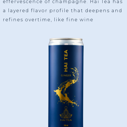
effervescence of champagne. Hai Tea has
a layered flavor profile that deepens and
refines overtime, like fine wine