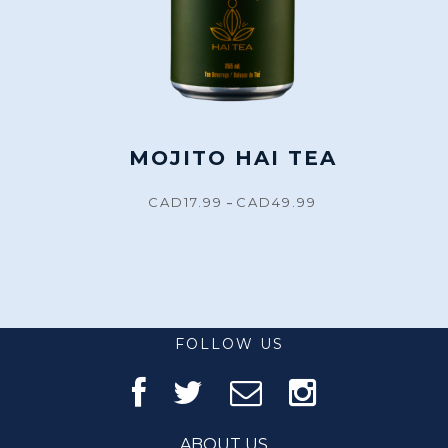
MOJITO HAI TEA
CAD
17.99
CAD
49.99
–
FOLLOW US
ABOUT US