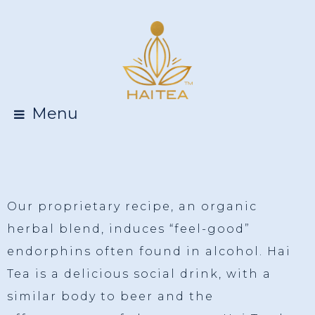
londonslot link alternatif
situs congtogel login
playaja slot login
slot deposit pulsa
slot bet 200 perak
situs slot online
slot online 2026
link slot online
slot gacor login
situs slot gacor
situs slot gacor
situs slot gacor
situs slot gacor
agen slot gacor
situs congtogel
situs congtogel
link slot gacor
link slot gacor
situs slot toto
situs wongtoto
link slot toto
slot777 resmi
togel online
bandar togel
wdyuk login
situs gacor
situs togel
slot wdyuk
slot gacor
slot gacor
slot gacor
slot gacor
slot gacor
slot gacor
slot gacor
slot gacor
congtogel
situs slot
situs slot
congtogel
congtogel
congtogel
congtogel
hartacuan
hartacuan
slot dana
indosloto
hartacuan
situs toto
indosloto
link slot
link slot
slot88
wdyuk
slot
Menu
Our proprietary recipe, an organic
herbal blend, induces “feel-good”
endorphins often found in alcohol. Hai
Tea is a delicious social drink, with a
similar body to beer and the