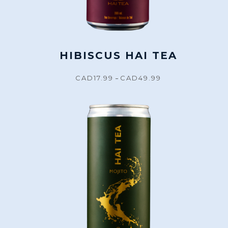
HIBISCUS HAI TEA
CAD
17.99
CAD
49.99
–