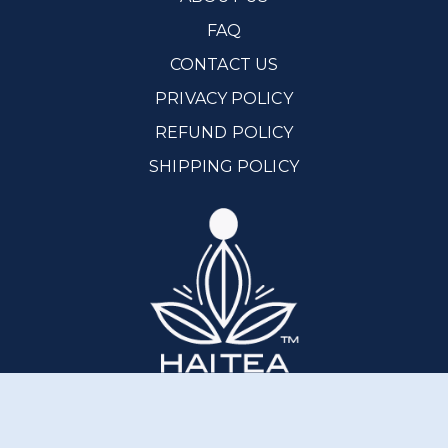
FAQ
CONTACT US
PRIVACY POLICY
REFUND POLICY
SHIPPING POLICY