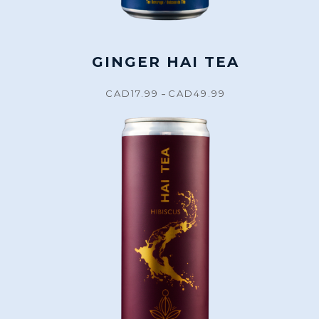
GINGER HAI TEA
CAD
17.99
CAD
49.99
–