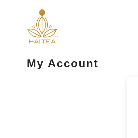
My Account