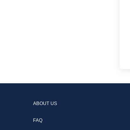
ABOUT US
FAQ