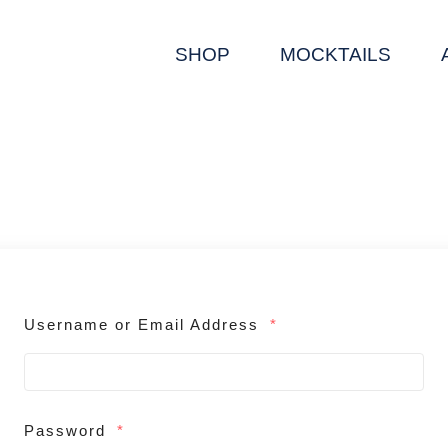
SHOP
MOCKTAILS
Username or Email Address
*
Password
*