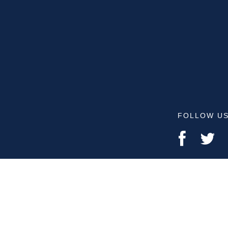
FOLLOW U