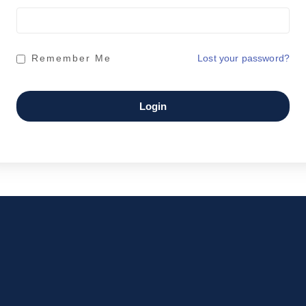
Remember Me
Lost your password?
Login