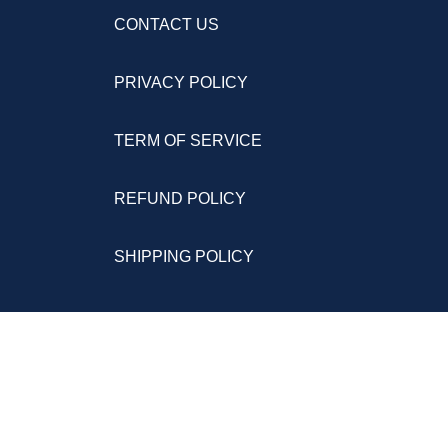
CONTACT US
PRIVACY POLICY
TERM OF SERVICE
REFUND POLICY
SHIPPING POLICY